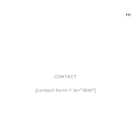
H
CONTACT
[contact-form-7 id=”1830″]