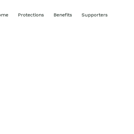
ome
Protections
Benefits
Supporters